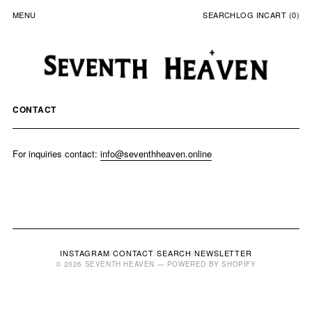
MENU
SEARCH
LOG IN
CART (0)
CONTACT
For inquiries contact:
info@seventhheaven.online
INSTAGRAM
/
CONTACT
/
SEARCH
/
NEWSLETTER
© 2026 SEVENTH HEAVEN — POWERED BY SHOPIFY